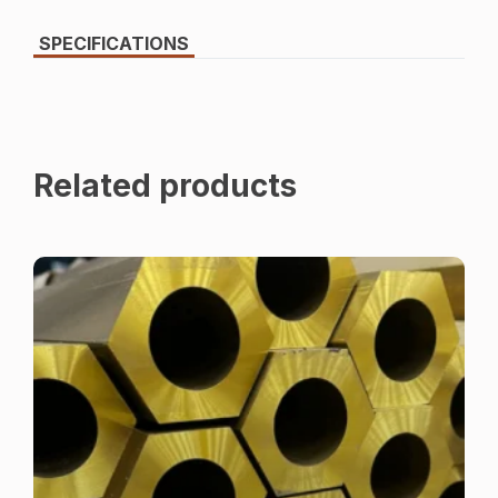
SPECIFICATIONS
Related products