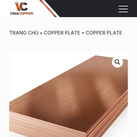
TRANG CHỦ
•
COPPER PLATE
•
COPPER PLATE