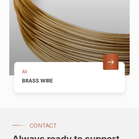
All
BRASS WIRE
CONTACT
Always ready to support