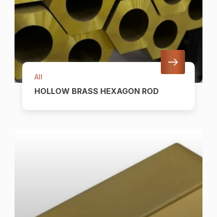
All
HOLLOW BRASS HEXAGON ROD