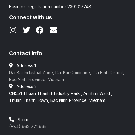
Business registration number 2301017748
Connect with us
Contact Info
Address 1
Dai Bai Industrial Zone, Dai Bai Commune, Gia Binh District,
Bac Ninh Province, Vietnam
Address 2
CN55.1 Thuan Thanh II Industry Park , An Binh Ward ,
Thuan Thanh Town, Bac Ninh Province, Vietnam
Phone
(+84) 962 771 995