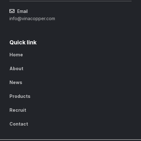
Email
info@vinacopper.com
Quick link
Home
About
News
Products
Recruit
Contact