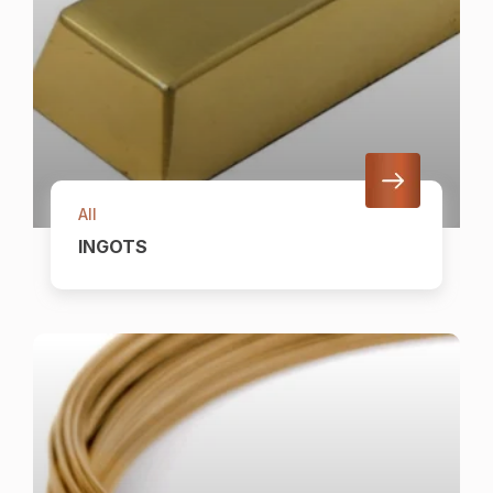
All
INGOTS