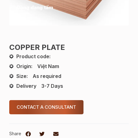
COPPER PLATE
Product code:
Origin:
Việt Nam
Size:
As required
Delivery
3-7 Days
CONTACT A CONSULTANT
Share