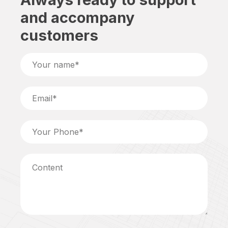
and accompany
customers