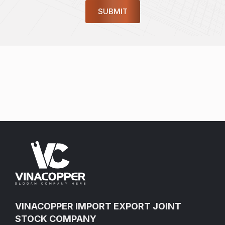
VINACOPPER IMPORT EXPORT JOINT
STOCK COMPANY