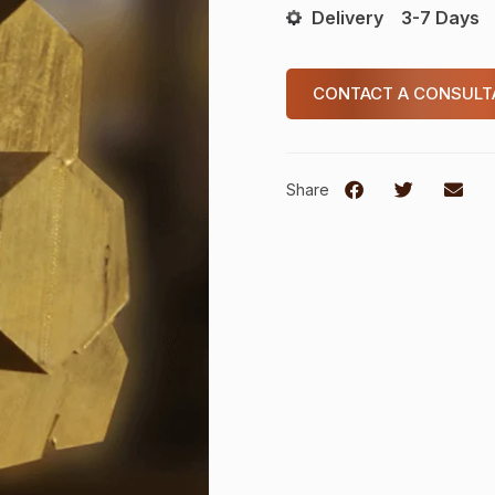
Delivery
3-7 Days
CONTACT A CONSULT
Share