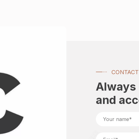
CONTACT
Always 
and ac