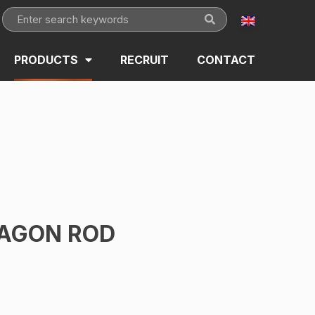
PRODUCTS
RECRUIT
CONTACT
AGON ROD