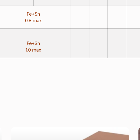
Fe+Sn
0.8 max
Fe+Sn
1.0 max