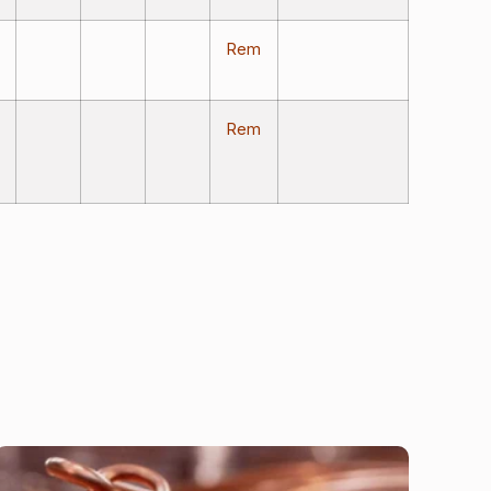
Rem
Rem