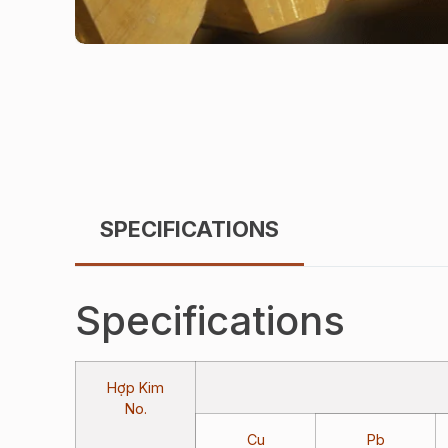
SPECIFICATIONS
Specifications
Hợp Kim
No.
Cu
Pb