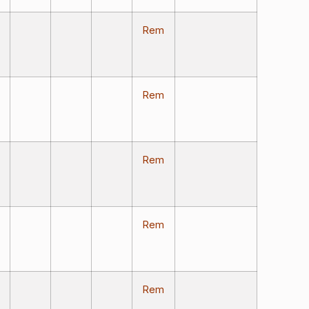
Rem
Rem
Rem
Rem
Rem