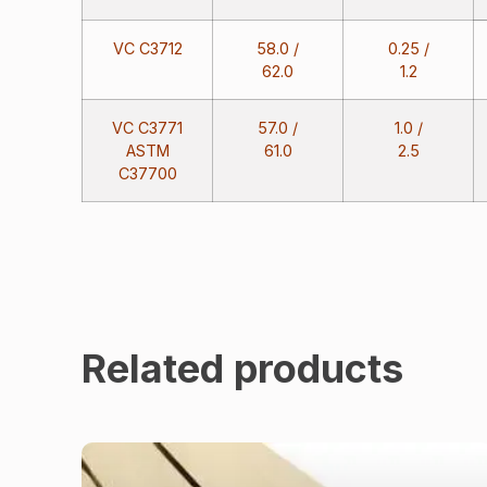
VC C3712
58.0 /
0.25 /
62.0
1.2
VC C3771
57.0 /
1.0 /
ASTM
61.0
2.5
C37700
Related products