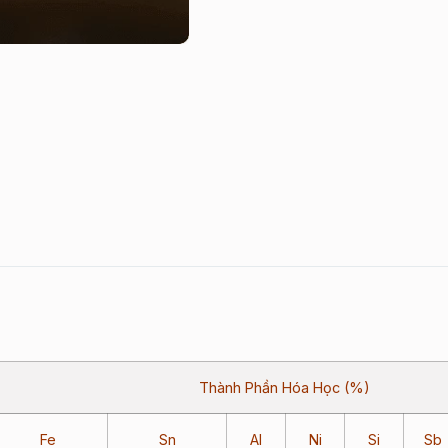
Thành Phần Hóa Học (%)
Fe
Sn
Al
Ni
Si
Sb