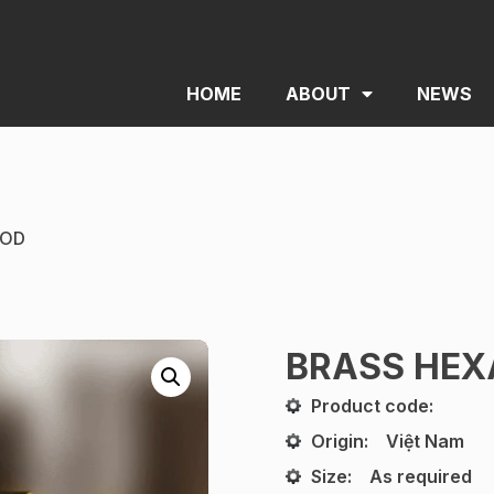
HOME
ABOUT
NEWS
ROD
BRASS HEX
Product code:
Origin:
Việt Nam
Size:
As required