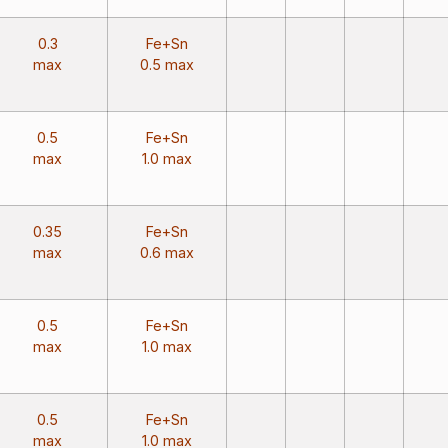
0.3
Fe+Sn
max
0.5 max
0.5
Fe+Sn
max
1.0 max
0.35
Fe+Sn
max
0.6 max
0.5
Fe+Sn
max
1.0 max
0.5
Fe+Sn
max
1.0 max