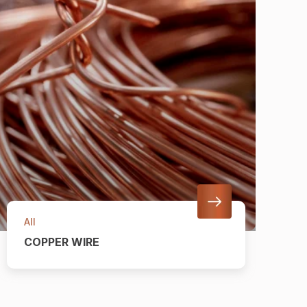
All
COPPER WIRE