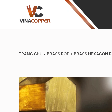
TRANG CHỦ
•
BRASS ROD
•
BRASS HEXAGON 