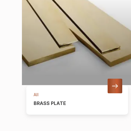
All
BRASS PLATE