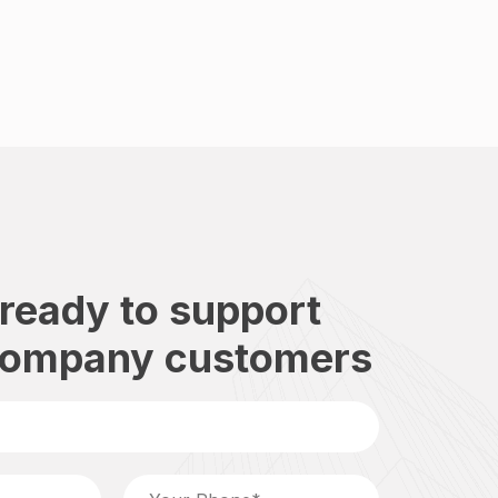
ready to support
company customers