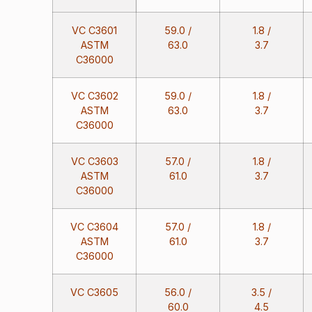
VC C3601
59.0 /
1.8 /
ASTM
63.0
3.7
C36000
VC C3602
59.0 /
1.8 /
ASTM
63.0
3.7
C36000
VC C3603
57.0 /
1.8 /
ASTM
61.0
3.7
C36000
VC C3604
57.0 /
1.8 /
ASTM
61.0
3.7
C36000
VC C3605
56.0 /
3.5 /
60.0
4.5