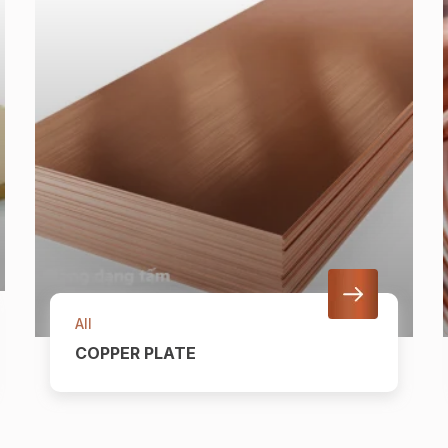
All
COPPER PLATE